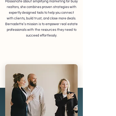
Passionate about simplifying marketing for busy
realtors, she combines proven strategies with
expertly designed tools to help you connect
with clients, build trust, and close more deals.
Bernadette’s mission is to empower real estate
professionals with the resources they need to
succeed effortlessly.