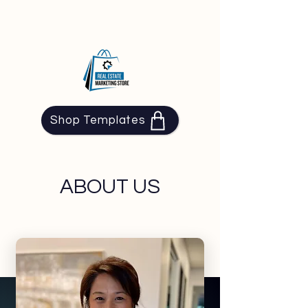
Shop Templates
ABOUT US