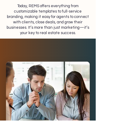
Today, REMS offers everything from
customizable templates to full-service
branding, making it easy for agents to connect
with clients, close deals, and grow their
businesses. It’s more than just marketing—it’s
your key to real estate success.