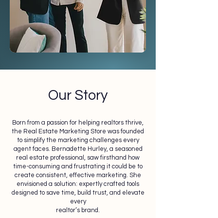
Our Story
Born from a passion for helping realtors thrive,
the Real Estate Marketing Store was founded
to simplify the marketing challenges every
agent faces. Bernadette Hurley, a seasoned
real estate professional, saw firsthand how
time-consuming and frustrating it could be to
create consistent, effective marketing. She
envisioned a solution: expertly crafted tools
designed to save time, build trust, and elevate
every
realtor’s brand.