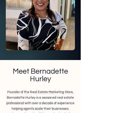
Meet Bernadette
Hurley
Founder of the Real Estate Marketing Store,
Bernadette Hurley is a seasoned real estate
professional with over a decade of experience
helping agents scale their businesses.