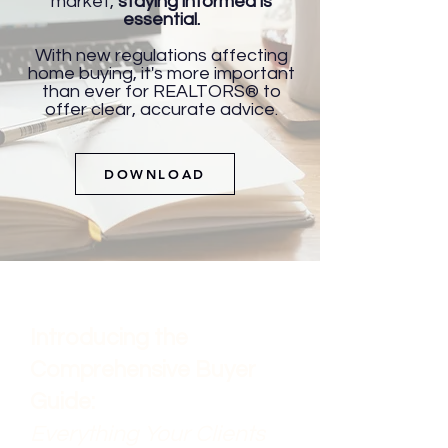
market,
staying informed is
essential.
With new regulations affecting
home buying, it's more important
than ever for REALTORS® to
offer clear, accurate advice.
DOWNLOAD
​Introducing the
Comprehensive Buyer
Guide:
Everything Your Clients