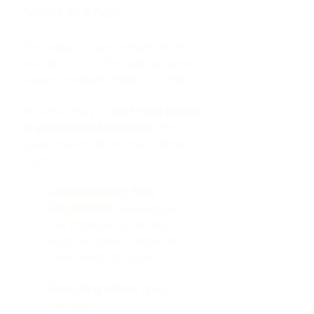
Need to Know
This easy-to-use presentation is
your go-to tool for helping home
buyers navigate today’s market.
Whether they’re
first-time buyers
or experienced investors
, this
guide covers all the must-know
topics.
Understanding New
Regulations
: Break down
the changes in the real
estate market and what
they mean for buyers
Procuring cause: a
key
concept.