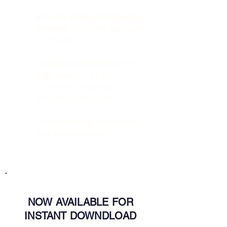
Step-by-Step home buying
process:
From pre-approval
to closing.
Legal Considerations
: the
legal aspects of the
purchase, ensuring a
smooth transaction.
Understanding commission
and compensation.
NOW AVAILABLE FOR
INSTANT DOWNDLOAD