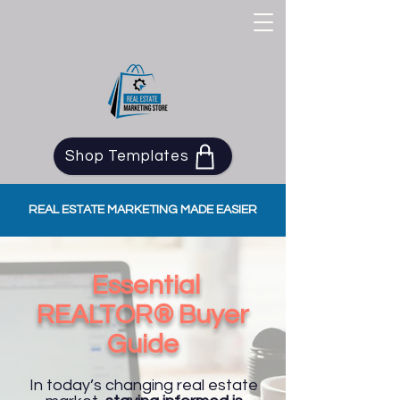
Shop Templates
REAL ESTATE MARKETING MADE EASIER
Essential
REALTOR® Buyer
Guide​
In today’s changing real estate