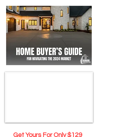
Get Yours For Only $129