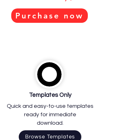
Purchase now
Templates Only
Quick and easy-to-use templates
ready for immediate
download.
Browse Templates