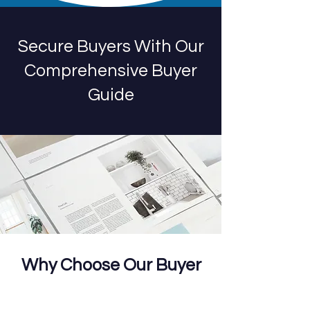
Secure Buyers With Our
Comprehensive Buyer
Guide
Why Choose Our Buyer
Guide?