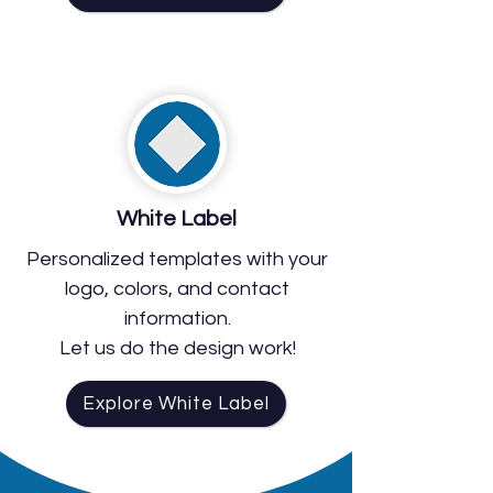
White Label
Personalized templates with your
logo, colors, and contact
information.
Let us do the design work!
Explore White Label