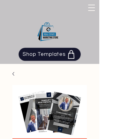
Shop Templates