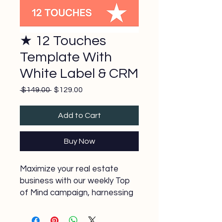
★ 12 Touches
Template With
White Label & CRM
Regular
Sale
 $149.00 
$129.00
Price
Price
Add to Cart
Buy Now
Maximize your real estate
business with our weekly Top
of Mind campaign, harnessing
the power of 7 touches. Our
expertly crafted templates