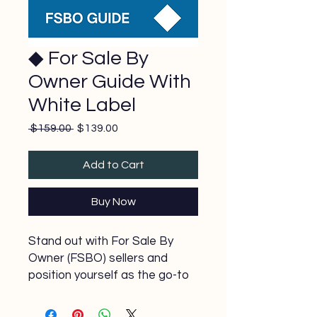
◆ For Sale By
Owner Guide With
White Label
Regular
Sale
 $159.00 
$139.00
Price
Price
Add to Cart
Buy Now
Stand out with For Sale By
Owner (FSBO) sellers and
position yourself as the go-to
agent when they’re ready to
list with a Realtor. Our FSBO