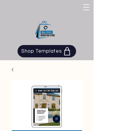
Shop Templates